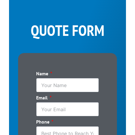
QUOTE FORM
Name
Email
Phone