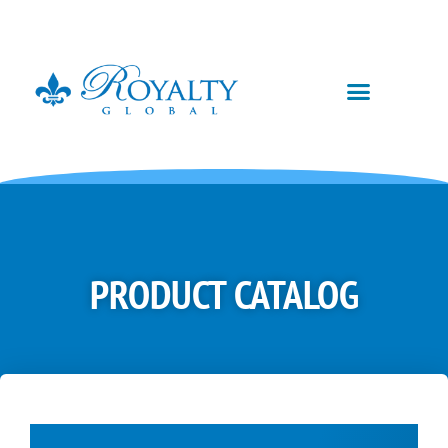
PRODUCT CATALOG