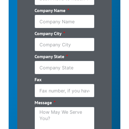
Company Name
Company City
Company State
Fax
Message