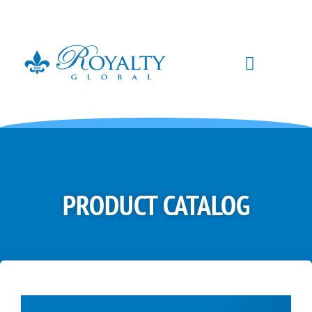
PRODUCT CATALOG