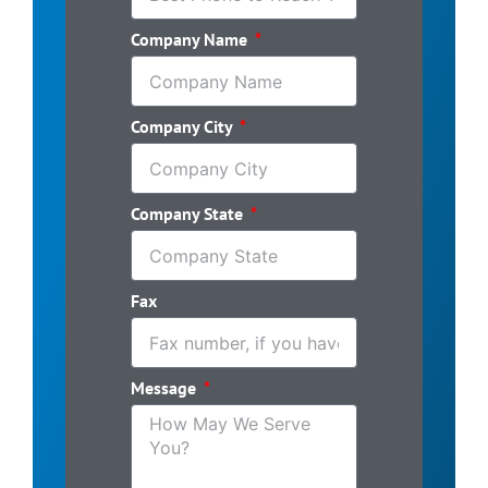
Company Name
Company City
Company State
Fax
Message