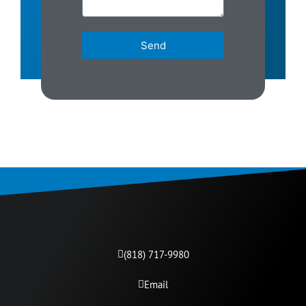
Send
(818) 717-9980​
Email