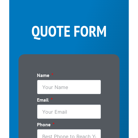
QUOTE FORM
Name
Email
Phone