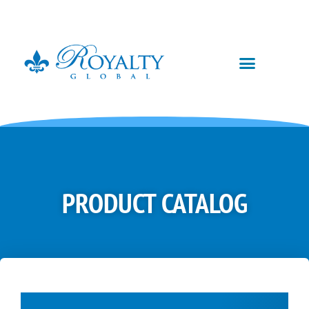
PRODUCT CATALOG