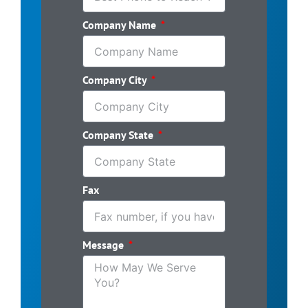
Company Name
Company City
Company State
Fax
Message