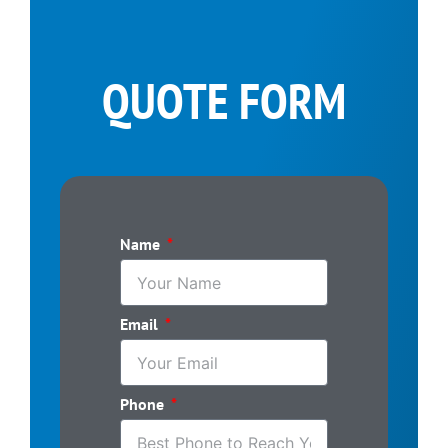
QUOTE FORM
Name
Email
Phone