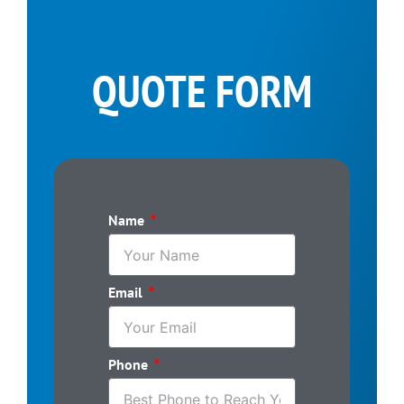
QUOTE FORM
Name
Email
Phone