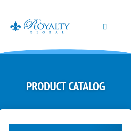
PRODUCT CATALOG