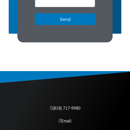
Send
(818) 717-9980​
Email