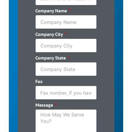
Company Name
Company City
Company State
Fax
Message