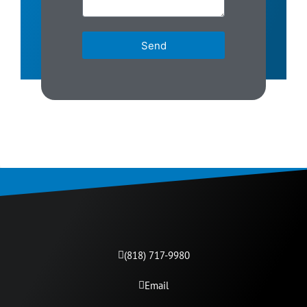
Send
(818) 717-9980​
Email