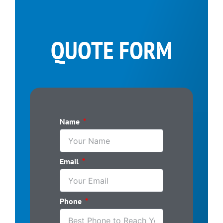
QUOTE FORM
Name
Email
Phone