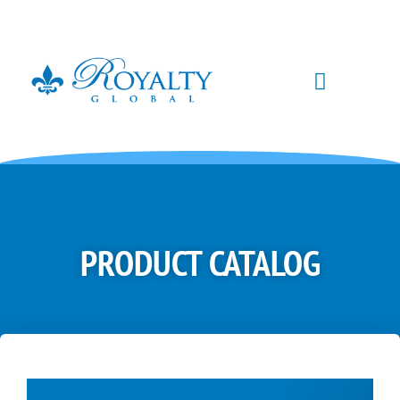
PRODUCT CATALOG