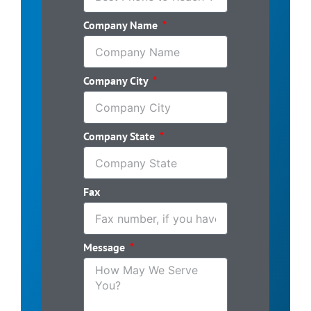
Company Name
Company City
Company State
Fax
Message